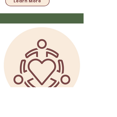
Learn More
Coming Soon!