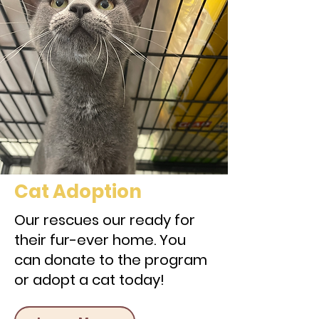
Cat Adoption
Our rescues our ready for
their fur-ever home. You
can donate to the program
or adopt a cat today!