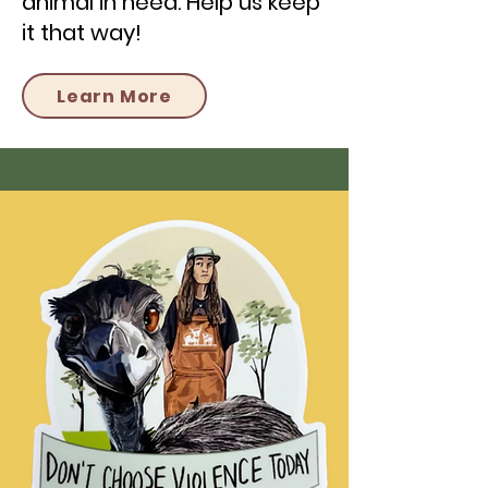
animal in need. Help us keep
it that way!
Learn More