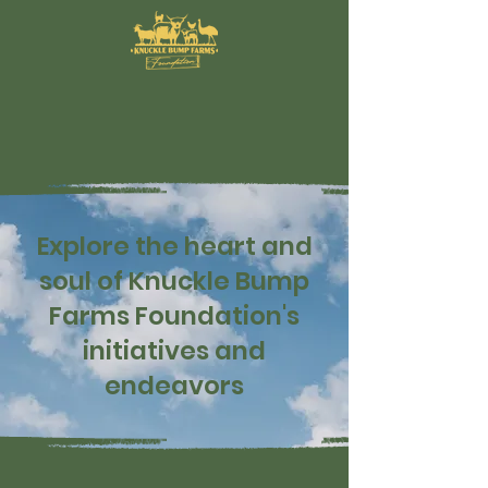
Explore the heart and
soul of Knuckle Bump
Farms Foundation's
initiatives and
endeavors