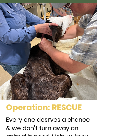
Our Projects
Operation: RESCUE
Every one desrves a chance
& we don't turn away an