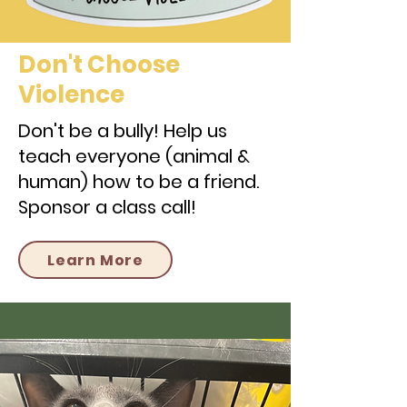
Don't Choose
Violence
Don't be a bully! Help us
teach everyone (animal &
human) how to be a friend.
Sponsor a class call!
Learn More